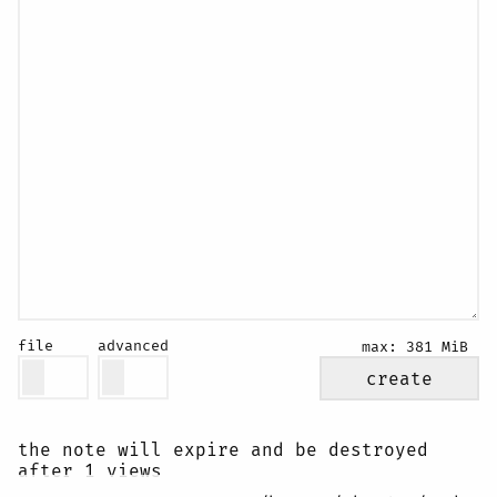
file
advanced
max:
381 MiB
create
the note will expire and be destroyed
after 1 views