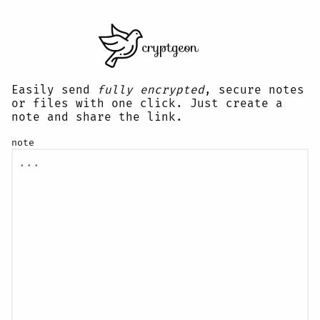
Easily send
fully encrypted
, secure notes
or files with one click. Just create a
note and share the link.
note